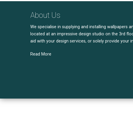
About Us
We specialise in supplying and installing wallpapers a
located at an impressive design studio on the 3rd floo
aid with your design services, or solely provide your i
Read More