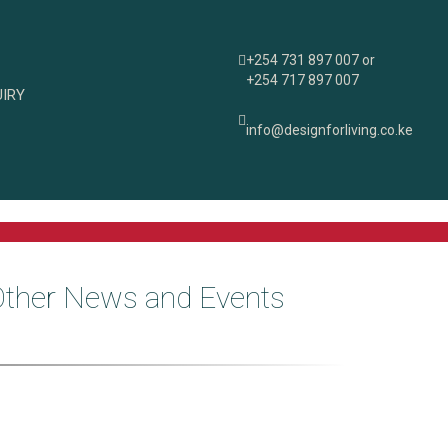
+254 731 897 007 or
+254 717 897 007
IRY
info@designforliving.co.ke
Other News and Events