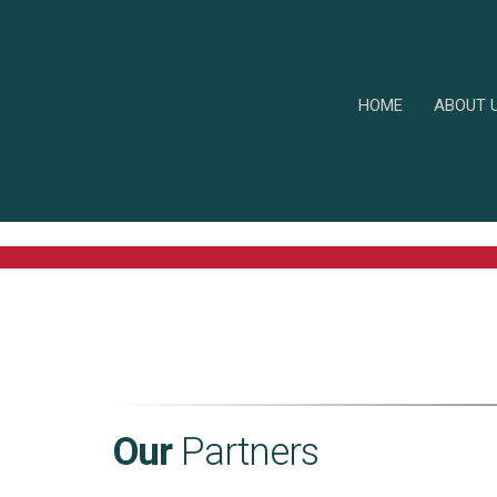
HOME
ABOUT 
Our
Partners