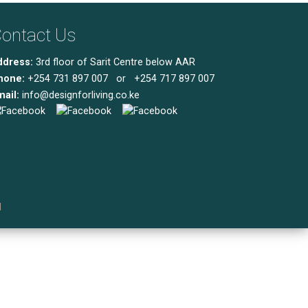
ontact Us
ddress:
3rd floor of Sarit Centre below AAR
hone:
+254 731 897 007 or +254 717 897 007
ail:
info@designforliving.co.ke
l