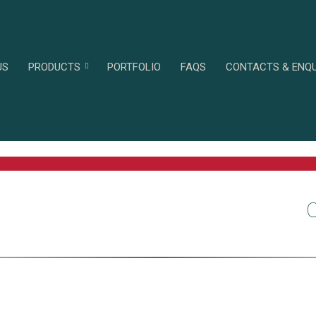
US
PRODUCTS
PORTFOLIO
FAQS
CONTACTS & ENQU