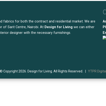
C
nd fabrics for both the contract and residential market. We are
A
r of Sarit Centre, Nairobi. At
Design for Living
we can either
P
nterior designer with the necessary furnishings.
Em
© Copyright 2026. Design for Living. All Rights Reserved. |
YTPR Digita