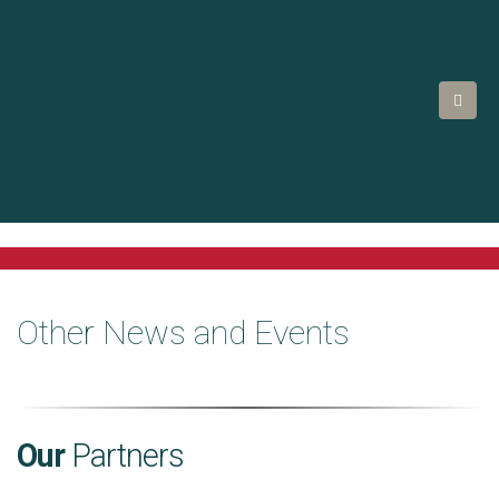
Other News and Events
Our
Partners