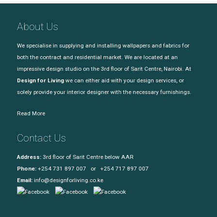
About Us
We specialise in supplying and installing wallpapers and fabrics for
both the contract and residential market. We are located at an
impressive design studio on the 3rd floor of Sarit Centre, Nairobi. At
Design for Living
we can either aid with your design services, or
solely provide your interior designer with the necessary furnishings.
Read More
Contact Us
Address:
3rd floor of Sarit Centre below AAR
Phone:
+254 731 897 007 or +254 717 897 007
Email:
info@designforliving.co.ke