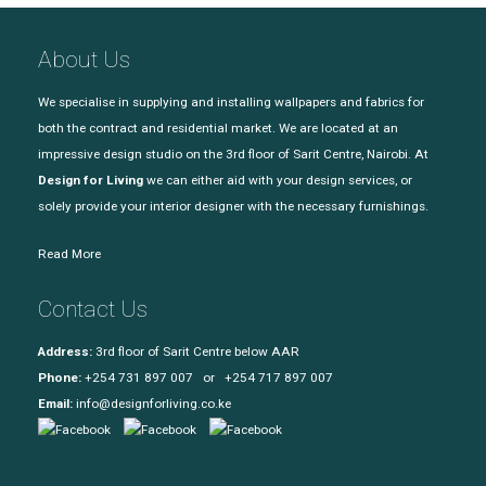
About Us
We specialise in supplying and installing wallpapers and fabrics for
both the contract and residential market. We are located at an
impressive design studio on the 3rd floor of Sarit Centre, Nairobi. At
Design for Living
we can either aid with your design services, or
solely provide your interior designer with the necessary furnishings.
Read More
Contact Us
Address:
3rd floor of Sarit Centre below AAR
Phone:
+254 731 897 007 or +254 717 897 007
Email:
info@designforliving.co.ke