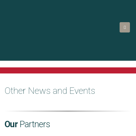
Other News and Events
Our
Partners