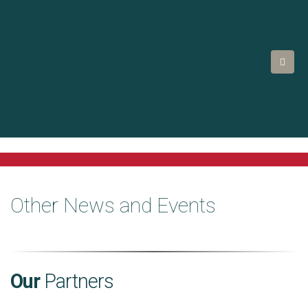
Other News and Events
Our
Partners