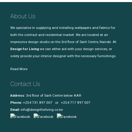
About Us
We specialise in supplying and installing wallpapers and fabrics for
both the contract and residential market. We are located at an
impressive design studio on the 3rd floor of Sarit Centre, Nairobi. At
Design for Living
we can either aid with your design services, or
solely provide your interior designer with the necessary furnishings.
Read More
Contact Us
Address:
3rd floor of Sarit Centre below AAR
Phone:
+254 731 897 007 or +254 717 897 007
Email:
info@designforliving.co.ke