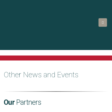
Other News and Events
Our
Partners