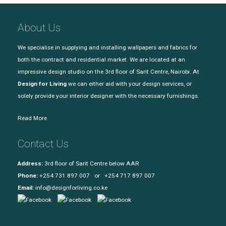
About Us
We specialise in supplying and installing wallpapers and fabrics for
both the contract and residential market. We are located at an
impressive design studio on the 3rd floor of Sarit Centre, Nairobi. At
Design for Living
we can either aid with your design services, or
solely provide your interior designer with the necessary furnishings.
Read More
Contact Us
Address:
3rd floor of Sarit Centre below AAR
Phone:
+254 731 897 007 or +254 717 897 007
Email:
info@designforliving.co.ke