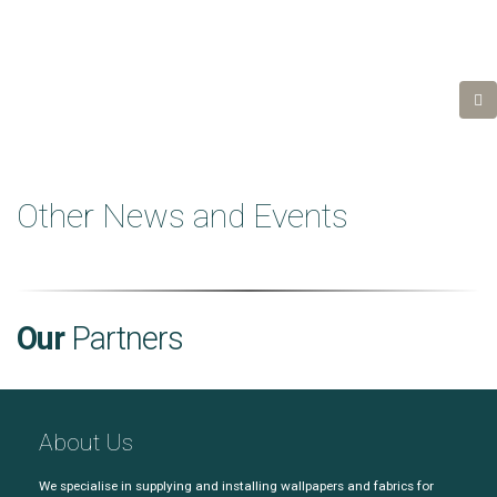
Other News and Events
Our
Partners
About Us
We specialise in supplying and installing wallpapers and fabrics for