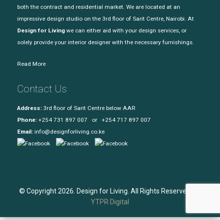
both the contract and residential market. We are located at an
impressive design studio on the 3rd floor of Sarit Centre, Nairobi. At
Design for Living
we can either aid with your design services, or
solely provide your interior designer with the necessary furnishings.
Read More
Contact Us
Address:
3rd floor of Sarit Centre below AAR
Phone:
+254 731 897 007 or +254 717 897 007
Email:
info@designforliving.co.ke
© Copyright 2026. Design for Living. All Rights Reserved. |
YTPR Digital