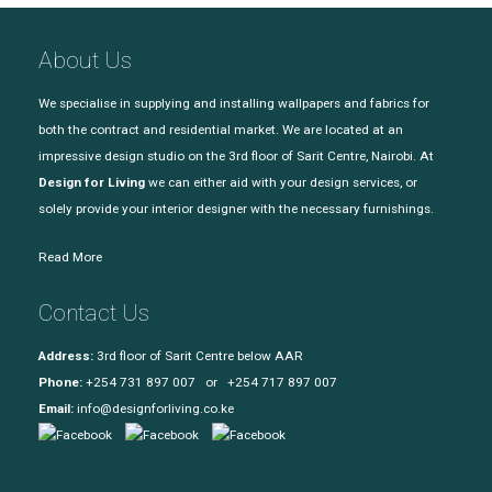
About Us
We specialise in supplying and installing wallpapers and fabrics for
both the contract and residential market. We are located at an
impressive design studio on the 3rd floor of Sarit Centre, Nairobi. At
Design for Living
we can either aid with your design services, or
solely provide your interior designer with the necessary furnishings.
Read More
Contact Us
Address:
3rd floor of Sarit Centre below AAR
Phone:
+254 731 897 007 or +254 717 897 007
Email:
info@designforliving.co.ke