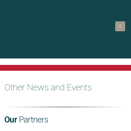
Other News and Events
Our
Partners