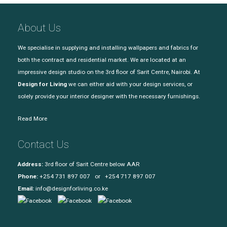
About Us
We specialise in supplying and installing wallpapers and fabrics for
both the contract and residential market. We are located at an
impressive design studio on the 3rd floor of Sarit Centre, Nairobi. At
Design for Living
we can either aid with your design services, or
solely provide your interior designer with the necessary furnishings.
Read More
Contact Us
Address:
3rd floor of Sarit Centre below AAR
Phone:
+254 731 897 007 or +254 717 897 007
Email:
info@designforliving.co.ke