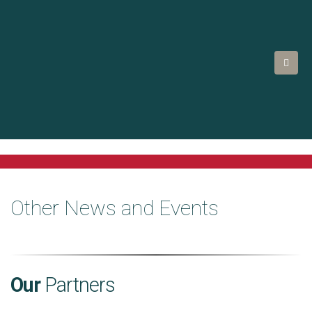
Other News and Events
Our
Partners