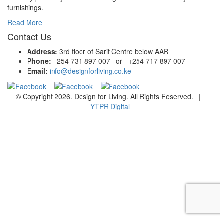
furnishings.
Read More
Contact Us
Address:
3rd floor of Sarit Centre below AAR
Phone:
+254 731 897 007 or +254 717 897 007
Email:
info@designforliving.co.ke
© Copyright 2026. Design for Living. All Rights Reserved. |
YTPR Digital