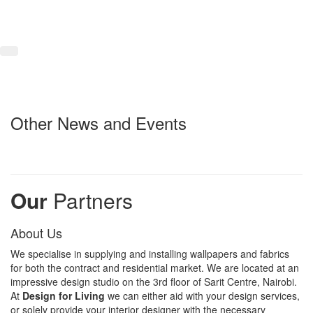
Other News and Events
Our
Partners
About Us
We specialise in supplying and installing wallpapers and fabrics
for both the contract and residential market. We are located at an
impressive design studio on the 3rd floor of Sarit Centre, Nairobi.
At
Design for Living
we can either aid with your design services,
or solely provide your interior designer with the necessary