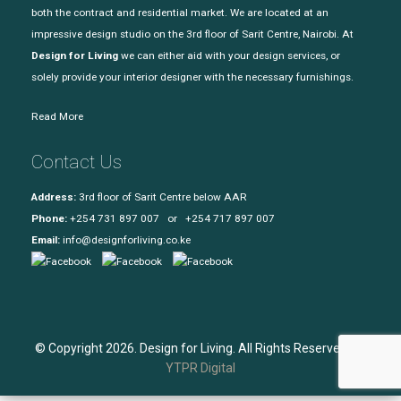
both the contract and residential market. We are located at an
impressive design studio on the 3rd floor of Sarit Centre, Nairobi. At
Design for Living
we can either aid with your design services, or
solely provide your interior designer with the necessary furnishings.
Read More
Contact Us
Address:
3rd floor of Sarit Centre below AAR
Phone:
+254 731 897 007 or +254 717 897 007
Email:
info@designforliving.co.ke
© Copyright 2026. Design for Living. All Rights Reserved. |
YTPR Digital