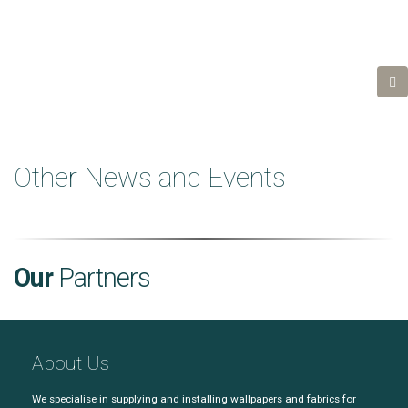
Other News and Events
Our
Partners
About Us
We specialise in supplying and installing wallpapers and fabrics for