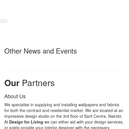
Other News and Events
Our
Partners
About Us
We specialise in supplying and installing wallpapers and fabrics
for both the contract and residential market. We are located at an
impressive design studio on the 3rd floor of Sarit Centre, Nairobi.
At
Design for Living
we can either aid with your design services,
or solely provide your interior designer with the necessary