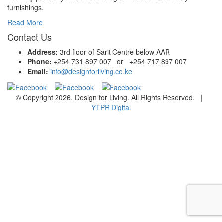
furnishings.
Read More
Contact Us
Address:
3rd floor of Sarit Centre below AAR
Phone:
+254 731 897 007 or +254 717 897 007
Email:
info@designforliving.co.ke
© Copyright 2026. Design for Living. All Rights Reserved. |
YTPR Digital