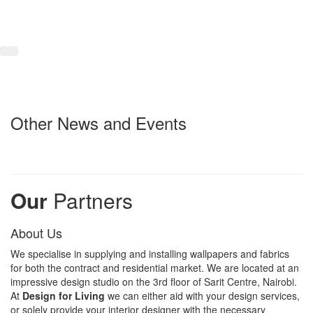
Other News and Events
Our
Partners
About Us
We specialise in supplying and installing wallpapers and fabrics
for both the contract and residential market. We are located at an
impressive design studio on the 3rd floor of Sarit Centre, Nairobi.
At
Design for Living
we can either aid with your design services,
or solely provide your interior designer with the necessary