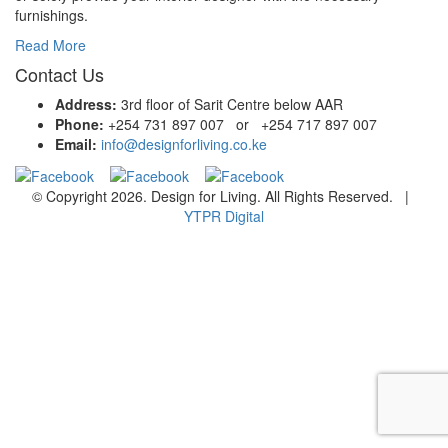
furnishings.
Read More
Contact Us
Address:
3rd floor of Sarit Centre below AAR
Phone:
+254 731 897 007 or +254 717 897 007
Email:
info@designforliving.co.ke
© Copyright 2026. Design for Living. All Rights Reserved. |
YTPR Digital