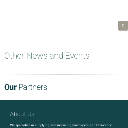
Other News and Events
Our
Partners
About Us
We specialise in supplying and installing wallpapers and fabrics for