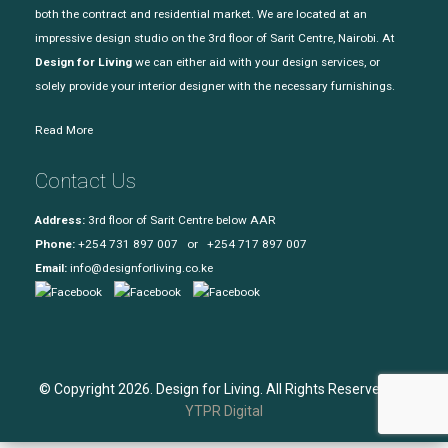
both the contract and residential market. We are located at an
impressive design studio on the 3rd floor of Sarit Centre, Nairobi. At
Design for Living
we can either aid with your design services, or
solely provide your interior designer with the necessary furnishings.
Read More
Contact Us
Address:
3rd floor of Sarit Centre below AAR
Phone:
+254 731 897 007 or +254 717 897 007
Email:
info@designforliving.co.ke
© Copyright 2026. Design for Living. All Rights Reserved. |
YTPR Digital