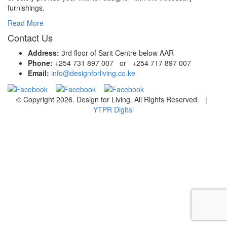
furnishings.
Read More
Contact Us
Address:
3rd floor of Sarit Centre below AAR
Phone:
+254 731 897 007 or +254 717 897 007
Email:
info@designforliving.co.ke
© Copyright 2026. Design for Living. All Rights Reserved. |
YTPR Digital