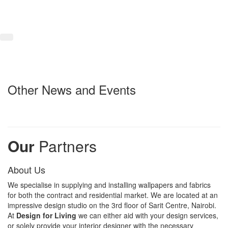
Other News and Events
Our
Partners
About Us
We specialise in supplying and installing wallpapers and fabrics
for both the contract and residential market. We are located at an
impressive design studio on the 3rd floor of Sarit Centre, Nairobi.
At
Design for Living
we can either aid with your design services,
or solely provide your interior designer with the necessary