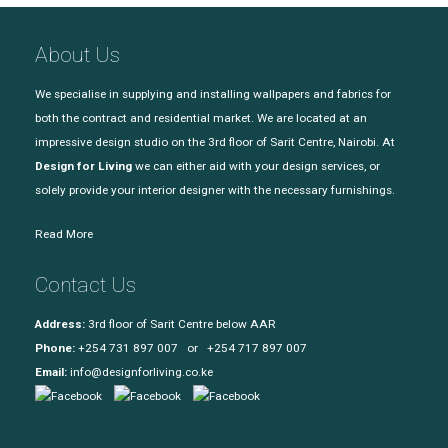
About Us
We specialise in supplying and installing wallpapers and fabrics for
both the contract and residential market. We are located at an
impressive design studio on the 3rd floor of Sarit Centre, Nairobi. At
Design for Living
we can either aid with your design services, or
solely provide your interior designer with the necessary furnishings.
Read More
Contact Us
Address:
3rd floor of Sarit Centre below AAR
Phone:
+254 731 897 007 or +254 717 897 007
Email:
info@designforliving.co.ke