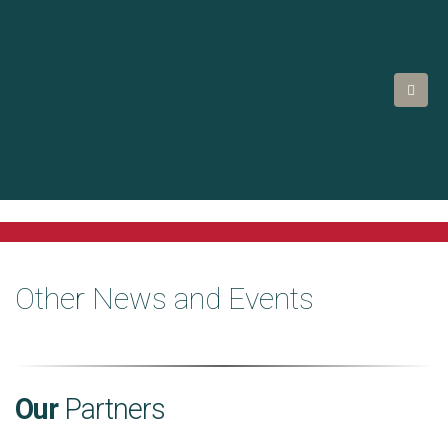
Other News and Events
Our
Partners