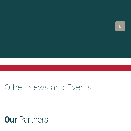
Other News and Events
Our
Partners