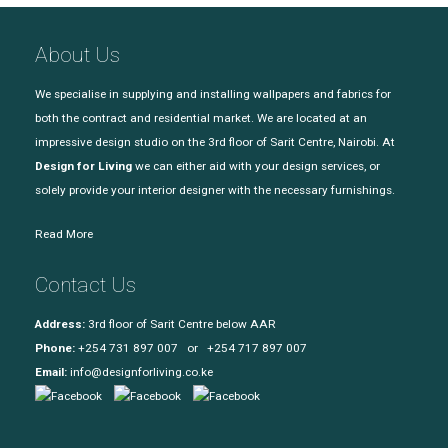
About Us
We specialise in supplying and installing wallpapers and fabrics for
both the contract and residential market. We are located at an
impressive design studio on the 3rd floor of Sarit Centre, Nairobi. At
Design for Living
we can either aid with your design services, or
solely provide your interior designer with the necessary furnishings.
Read More
Contact Us
Address:
3rd floor of Sarit Centre below AAR
Phone:
+254 731 897 007 or +254 717 897 007
Email:
info@designforliving.co.ke