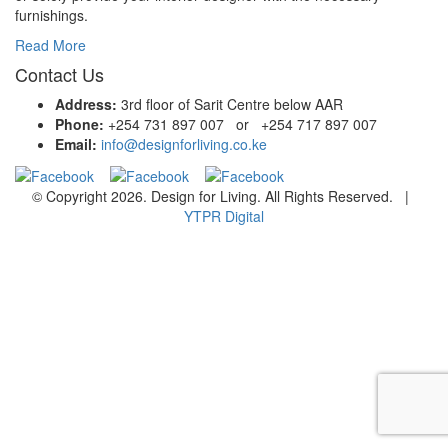
furnishings.
Read More
Contact Us
Address:
3rd floor of Sarit Centre below AAR
Phone:
+254 731 897 007 or +254 717 897 007
Email:
info@designforliving.co.ke
© Copyright 2026. Design for Living. All Rights Reserved. |
YTPR Digital