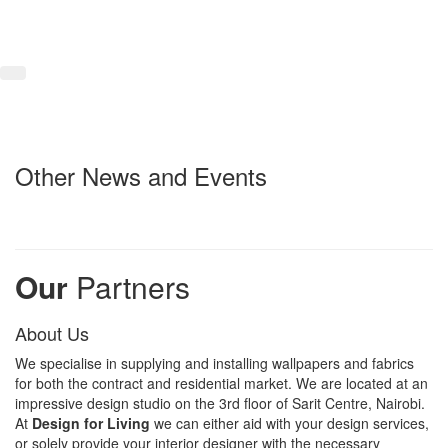
Other News and Events
Our
Partners
About Us
We specialise in supplying and installing wallpapers and fabrics
for both the contract and residential market. We are located at an
impressive design studio on the 3rd floor of Sarit Centre, Nairobi.
At
Design for Living
we can either aid with your design services,
or solely provide your interior designer with the necessary