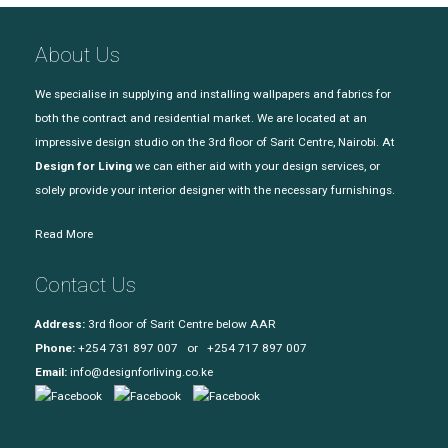
About Us
We specialise in supplying and installing wallpapers and fabrics for
both the contract and residential market. We are located at an
impressive design studio on the 3rd floor of Sarit Centre, Nairobi. At
Design for Living
we can either aid with your design services, or
solely provide your interior designer with the necessary furnishings.
Read More
Contact Us
Address:
3rd floor of Sarit Centre below AAR
Phone:
+254 731 897 007 or +254 717 897 007
Email:
info@designforliving.co.ke