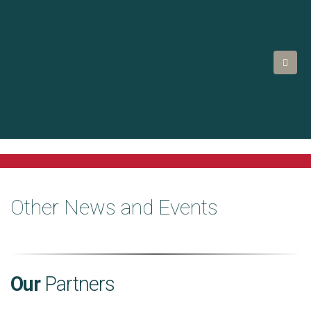
Other News and Events
Our
Partners