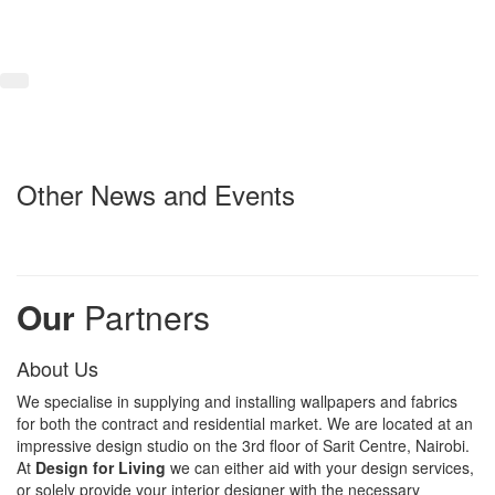
Other News and Events
Our
Partners
About Us
We specialise in supplying and installing wallpapers and fabrics
for both the contract and residential market. We are located at an
impressive design studio on the 3rd floor of Sarit Centre, Nairobi.
At
Design for Living
we can either aid with your design services,
or solely provide your interior designer with the necessary