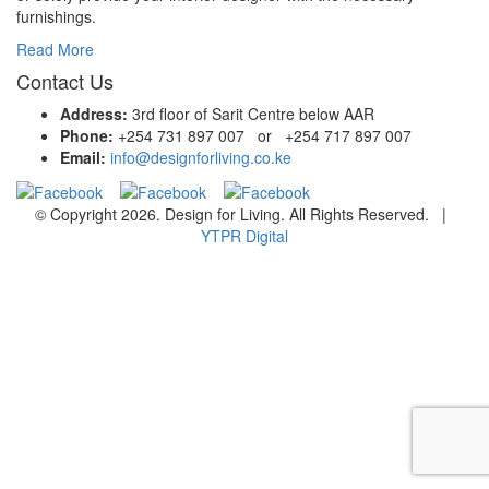
furnishings.
Read More
Contact Us
Address:
3rd floor of Sarit Centre below AAR
Phone:
+254 731 897 007 or +254 717 897 007
Email:
info@designforliving.co.ke
© Copyright 2026. Design for Living. All Rights Reserved. |
YTPR Digital