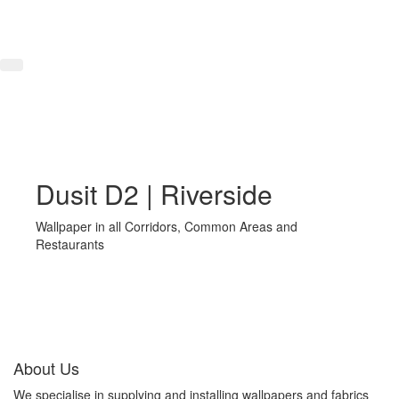
Dusit D2 | Riverside
Wallpaper in all Corridors, Common Areas and
Restaurants
About Us
We specialise in supplying and installing wallpapers and fabrics