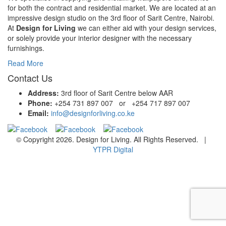
for both the contract and residential market. We are located at an
impressive design studio on the 3rd floor of Sarit Centre, Nairobi.
At
Design for Living
we can either aid with your design services,
or solely provide your interior designer with the necessary
furnishings.
Read More
Contact Us
Address:
3rd floor of Sarit Centre below AAR
Phone:
+254 731 897 007 or +254 717 897 007
Email:
info@designforliving.co.ke
© Copyright 2026. Design for Living. All Rights Reserved. |
YTPR Digital