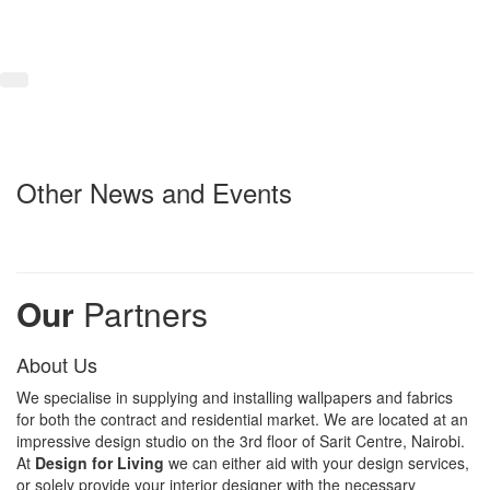
Other News and Events
Our
Partners
About Us
We specialise in supplying and installing wallpapers and fabrics
for both the contract and residential market. We are located at an
impressive design studio on the 3rd floor of Sarit Centre, Nairobi.
At
Design for Living
we can either aid with your design services,
or solely provide your interior designer with the necessary