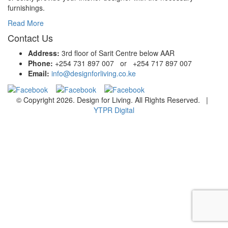
furnishings.
Read More
Contact Us
Address:
3rd floor of Sarit Centre below AAR
Phone:
+254 731 897 007 or +254 717 897 007
Email:
info@designforliving.co.ke
© Copyright 2026. Design for Living. All Rights Reserved. |
YTPR Digital